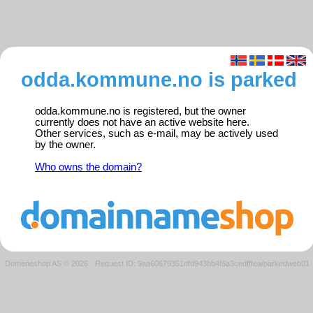
odda.kommune.no is parked
odda.kommune.no is registered, but the owner
currently does not have an active website here.
Other services, such as e-mail, may be actively used
by the owner.
Who owns the domain?
Domeneshop AS © 2026
·
Request ID: 9aa60679351dfd943bb4f6a3cedfffea/parkedweb01